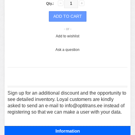
Qty.:
- or -
Add to wishlist
Ask a question
Sign up for an additional discount and the opportunity to
see detailed inventory. Loyal customers are kindly
asked to send an e-mail to info@optitrans.ee instead of
registering so that we can make a user with your data.
Information