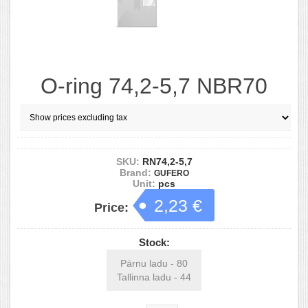
O-ring 74,2-5,7 NBR70
SKU:
RN74,2-5,7
Brand:
GUFERO
Unit:
pcs
2,23 €
Price:
Stock:
Pärnu ladu - 80
Tallinna ladu - 44