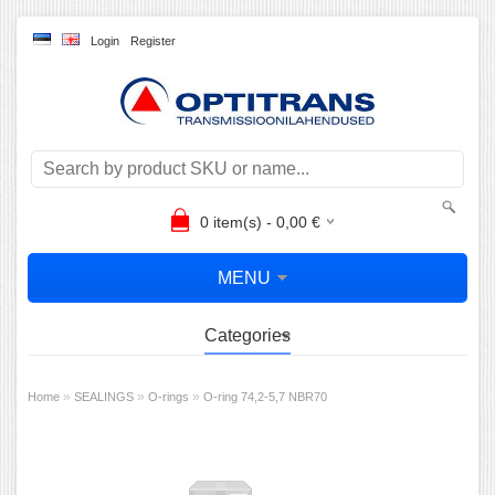
Login
Register
0
item(s) -
0,00
€
MENU
Categories
»
»
»
Home
SEALINGS
O-rings
O-ring 74,2-5,7 NBR70